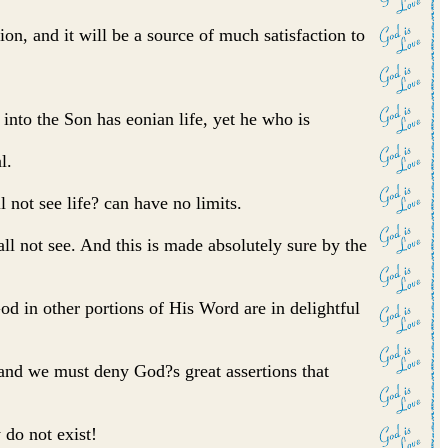
ion, and it will be a source of much satisfaction to
into the Son has eonian life, yet he who is
l.
ll not see life? can have no limits.
hall not see. And this is made absolutely sure by the
God in other portions of His Word are in delightful
, and we must deny God?s great assertions that
 do not exist!