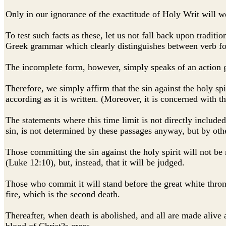
Only in our ignorance of the exactitude of Holy Writ will we
To test such facts as these, let us not fall back upon tradit
Greek grammar which clearly distinguishes between verb for
The incomplete form, however, simply speaks of an action go
Therefore, we simply affirm that the sin against the holy spi
according as it is written. (Moreover, it is concerned with t
The statements where this time limit is not directly include
sin, is not determined by these passages anyway, but by othe
Those committing the sin against the holy spirit will not be
(Luke 12:10), but, instead, that it will be judged.
Those who commit it will stand before the great white throne
fire, which is the second death.
Thereafter, when death is abolished, and all are made alive 