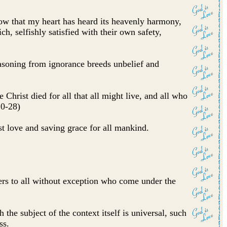
now that my heart has heard its heavenly harmony,
ch, selfishly satisfied with their own safety,
asoning from ignorance breeds unbelief and
hrist died for all that all might live, and all who
20-28)
ast love and saving grace for all mankind.
fers to all without exception who come under the
the subject of the context itself is universal, such
ss.