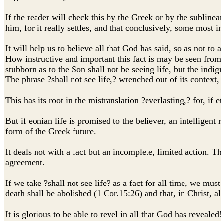
If the reader will check this by the Greek or by the sublinea
him, for it really settles, and that conclusively, some most 
It will help us to believe all that God has said, so as not to
How instructive and important this fact is may be seen from
stubborn as to the Son shall not be seeing life, but the ind
The phrase ?shall not see life,? wrenched out of its contex
This has its root in the mistranslation ?everlasting,? for, if 
But if eonian life is promised to the believer, an intelligent
form of the Greek future.
It deals not with a fact but an incomplete, limited action. T
agreement.
If we take ?shall not see life? as a fact for all time, we m
death shall be abolished (1 Cor.15:26) and that, in Christ, a
It is glorious to be able to revel in all that God has revea