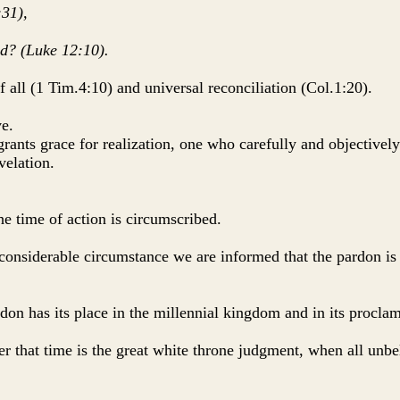
:31),
ed? (Luke 12:10).
f all (1 Tim.4:10) and universal reconciliation (Col.1:20).
ve.
 grants grace for realization, one who carefully and objectivel
velation.
the time of action is circumscribed.
considerable circumstance we are informed that the pardon is 
ardon has its place in the millennial kingdom and in its procla
er that time is the great white throne judgment, when all unbe