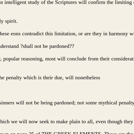
intelligent study of the Scriptures will confirm the limiting o
y spirit.
hese eons contradict this limitation, or are they in harmony wi
nderstand ?shall not be pardoned??
popular reasoning, most will conclude from their consideratio
he penalty which is their due, will nonetheless
inners will not be being pardoned; not some mythical penalty o
 which we will now seek to make plain to all, even though the