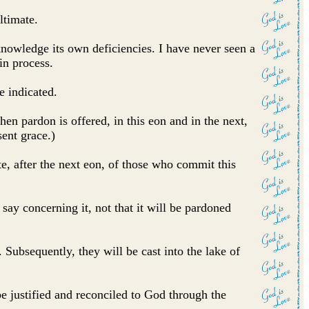
ltimate.
cknowledge its own deficiencies. I have never seen a
in process.
e indicated.
hen pardon is offered, in this eon and in the next,
sent grace.)
te, after the next eon, of those who commit this
say concerning it, not that it will be pardoned
 Subsequently, they will be cast into the lake of
be justified and reconciled to God through the