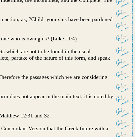
ndefinite, the Incomplete, and the Complete. The
 an action, as, ?Child, your sins have been pardoned
y one who is owing us? (Luke 11:4).
ts which are not to be found in the usual
te, partake of the nature of this form, and speak
erefore the passages which we are considering
 form does not appear in the main text, it is noted by
n Matthew 12:31 and 32.
e Concordant Version that the Greek future with a