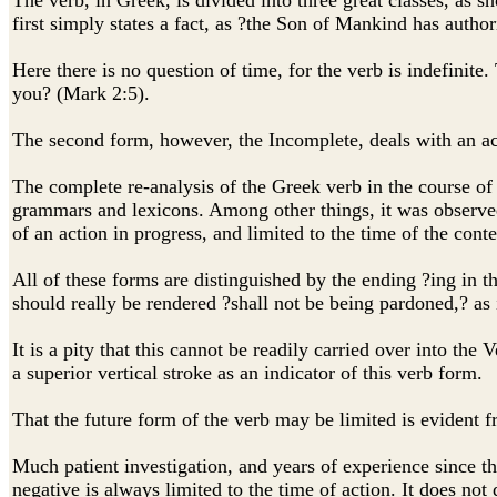
The verb, in Greek, is divided into three great classes,
first simply states a fact, as ?the Son of Mankind has author
Here there is no question of time, for the verb is indefinite
you? (Mark 2:5).
The second form, however, the Incomplete, deals with an ac
The complete re-analysis of the Greek verb in the course of
grammars and lexicons. Among other things, it was observed 
of an action in progress, and limited to the time of the conte
All of these forms are distinguished by the ending ?ing
should really be rendered ?shall not be being pardoned,? as it
It is a pity that this cannot be readily carried over into the
a superior vertical stroke as an indicator of this verb form.
That the future form of the verb may be limited is evident 
Much patient investigation, and years of experience since t
negative is always limited to the time of action. It does not 