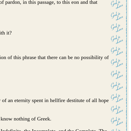
f pardon, in this passage, to this eon and that
th it?
n of this phrase that there can be no possibility of
f an eternity spent in hellfire destitute of all hope
y know nothing of Greek.