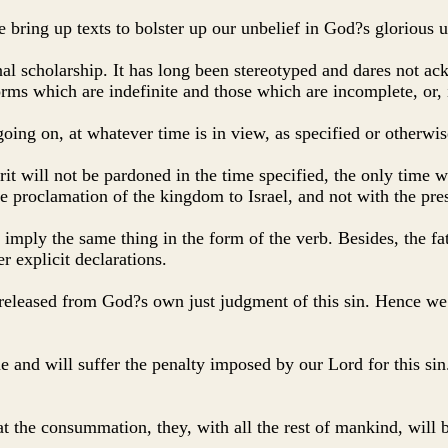
 bring up texts to bolster up our unbelief in God?s glorious u
ional scholarship. It has long been stereotyped and dares not a
ms which are indefinite and those which are incomplete, or, 
ing on, at whatever time is in view, as specified or otherwis
rit will not be pardoned in the time specified, the only time w
he proclamation of the kingdom to Israel, and not with the pre
d imply the same thing in the form of the verb. Besides, the fa
r explicit declarations.
 released from God?s own just judgment of this sin. Hence we 
 and will suffer the penalty imposed by our Lord for this sin.
at the consummation, they, with all the rest of mankind, will 