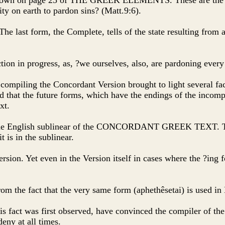
 as shown on page 25 of THE GREEK ELEMENTS. These are the I
ity on earth to pardon sins? (Matt.9:6).
. The last form, the Complete, tells of the state resulting from
tion in progress, as, ?we ourselves, also, are pardoning ever
 compiling the Concordant Version brought to light several fac
that the future forms, which have the endings of the incomple
xt.
 in the English sublinear of the CONCORDANT GREEK TEXT. Th
 is in the sublinear.
 Version. Yet even in the Version itself in cases where the ?ing
from the fact that the very same form (aphethêsetai) is used i
his fact was first observed, have convinced the compiler of th
deny at all times.