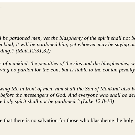
.
 be pardoned men, yet the blasphemy of the spirit shall not 
nd, it will be pardoned him, yet whoever may be saying aught
nding.? (Matt.12:31,32)
ns of mankind, the penalties of the sins and the blasphemies,
ing no pardon for the eon, but is liable to the eonian penalty
ing Me in front of men, him shall the Son of Mankind also b
efore the messengers of God. And everyone who shall be decl
e holy spirit shall not be pardoned.? (Luke 12:8-10)
 that there is no salvation for those who blaspheme the holy s