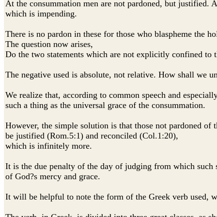
At the consummation men are not pardoned, but justified. An 
which is impending.
There is no pardon in these for those who blaspheme the hol
The question now arises,
Do the two statements which are not explicitly confined to t
The negative used is absolute, not relative. How shall we u
We realize that, according to common speech and especially, 
such a thing as the universal grace of the consummation.
However, the simple solution is that those not pardoned of t
be justified (Rom.5:1) and reconciled (Col.1:20),
which is infinitely more.
It is the due penalty of the day of judging from which such s
of God?s mercy and grace.
It will be helpful to note the form of the Greek verb used,