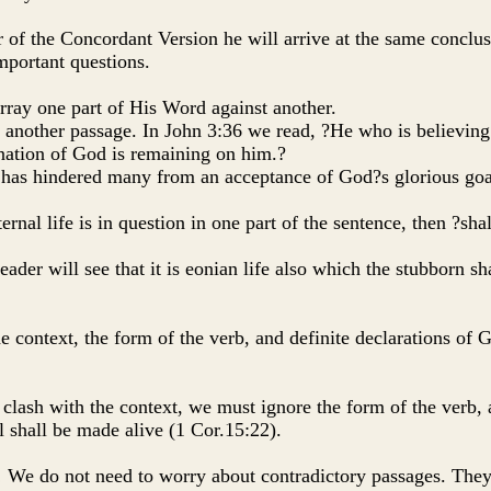
r of the Concordant Version he will arrive at the same conclus
important questions.
 array one part of His Word against another.
 another passage. In John 3:36 we read, ?He who is believing 
ignation of God is remaining on him.?
t, has hindered many from an acceptance of God?s glorious goa
eternal life is in question in one part of the sentence, then ?sha
 reader will see that it is eonian life also which the stubborn s
he context, the form of the verb, and definite declarations of 
ust clash with the context, we must ignore the form of the verb
ll shall be made alive (1 Cor.15:22).
led! We do not need to worry about contradictory passages. They