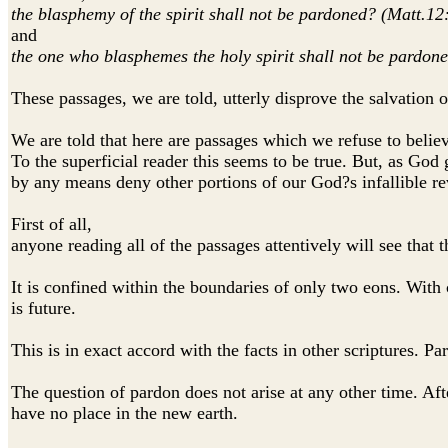
the blasphemy of the spirit shall not be pardoned? (Matt.12
and
the one who blasphemes the holy spirit shall not be pardon
These passages, we are told, utterly disprove the salvation o
We are told that here are passages which we refuse to belie
To the superficial reader this seems to be true. But, as God
by any means deny other portions of our God?s infallible re
First of all,
anyone reading all of the passages attentively will see that 
It is confined within the boundaries of only two eons. With 
is future.
This is in exact accord with the facts in other scriptures. P
The question of pardon does not arise at any other time. Aft
have no place in the new earth.