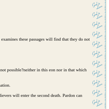
y examines these passages will find that they do not
not possible?neither in this eon nor in that which
mation.
lievers will enter the second death. Pardon can