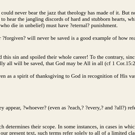
could never bear the jazz that theology has made of it. But 
 to hear the jangling discords of hard and stubborn hearts, whi
e who die in unbelief) must have ?eternal? punishment.
r ?forgiven? will never be saved is a good example of how re
s sin and spoiled their whole career! To the contrary, since C
lly all will be saved, that God may be All in all (cf 1 Cor.15:
ven as a spirit of thanksgiving to God in recognition of His v
they appear, ?whoever? (even as ?each,? ?every,? and ?all?) re
h determines their scope. In some instances, in cases in which 
 our present text, such terms refer solely to all of a limited cla