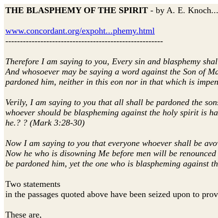
THE BLASPHEMY OF THE SPIRIT
- by A. E. Knoch...
www.concordant.org/expoht...phemy.html
------------------------------------------------------
Therefore I am saying to you, Every sin and blasphemy shall
And whosoever may be saying a word against the Son of Manki
pardoned him, neither in this eon nor in that which is impe
Verily, I am saying to you that all shall be pardoned the so
whoever should be blaspheming against the holy spirit is hav
he.? ? (Mark 3:28-30)
Now I am saying to you that everyone whoever shall be avow
Now he who is disowning Me before men will be renounced b
be pardoned him, yet the one who is blaspheming against th
Two statements
in the passages quoted above have been seized upon to prove
These are,