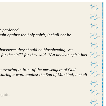
be pardoned.
 against the holy spirit, it shall not be
 whatsoever they should be blaspheming, yet
 for the sin?? for they said, ?An unclean spirit has
e avowing in front of the messengers of God.
aring a word against the Son of Mankind, it shall
pirit.