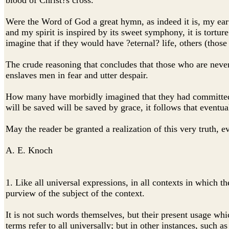
blood of Christ?s cross.
Were the Word of God a great hymn, as indeed it is, my ear 
and my spirit is inspired by its sweet symphony, it is torture
imagine that if they would have ?eternal? life, others (thos
The crude reasoning that concludes that those who are neve
enslaves men in fear and utter despair.
How many have morbidly imagined that they had committed thi
will be saved will be saved by grace, it follows that eventua
May the reader be granted a realization of this very truth, e
A. E. Knoch
1. Like all universal expressions, in all contexts in which 
purview of the subject of the context.
It is not such words themselves, but their present usage whic
terms refer to all universally; but in other instances, such as