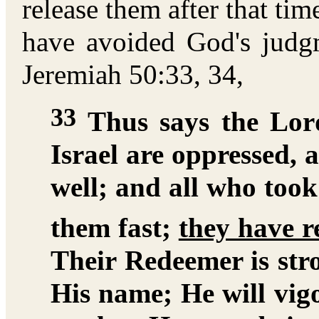
release them after that ti
have avoided God's judg
Jeremiah 50:33, 34,
33
Thus says the Lord
Israel are oppressed, 
well; and all who too
them fast;
they have r
Their Redeemer is stro
His name; He will vigo