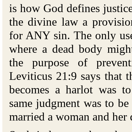
is how God defines justic
the divine law a provisi
for ANY sin. The only use
where a dead body might
the purpose of prevent
Leviticus 21:9 says that 
becomes a harlot was to
same judgment was to be
married a woman and her d