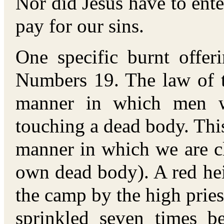
Nor did Jesus have to ente
pay for our sins.
One specific burnt offer
Numbers 19. The law of t
manner in which men w
touching a dead body. This
manner in which we are c
own dead body). A red hei
the camp by the high pries
sprinkled seven times be