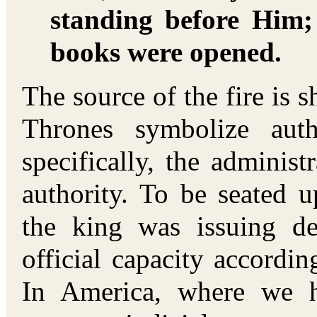
standing before Him;
books were opened.
The source of the fire is s
Thrones symbolize aut
specifically, the adminis
authority. To be seated u
the king was issuing d
official capacity accordin
In America, where we 