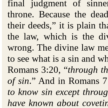
final judgment of sinne
throne. Because the dea
their deeds,” it is plain 
the law, which is the di
wrong. The divine law me
to see what is a sin and wh
Romans 3:20, “
through t
of sin
.” And in Romans 7:
to know sin except throu
have known about covetin