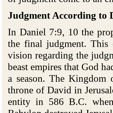
Judgment According to D
In Daniel 7:9, 10 the pr
the final judgment. This
vision regarding the judg
beast empires that God had
a season. The Kingdom o
throne of David in Jerusa
entity in 586 B.C. whe