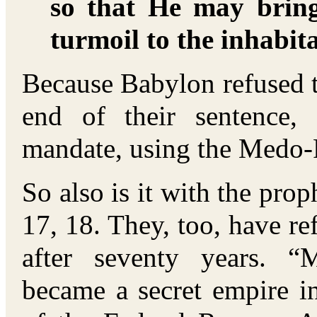
so that He may bring
turmoil to the inhabit
Because Babylon refused t
end of their sentence,
mandate, using the Medo-P
So also is it with the pro
17, 18. They, too, have re
after seventy years. “
became a secret empire i