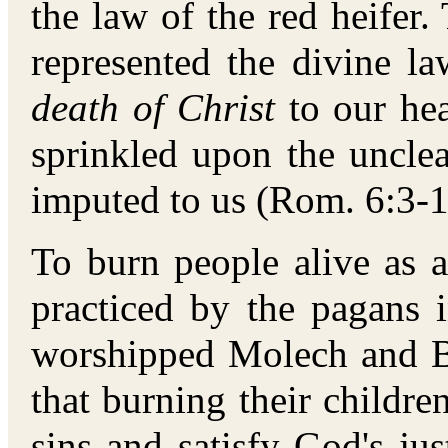
the law of the red heifer. 
represented the divine 
death of Christ
to our hea
sprinkled upon the uncle
imputed to us (Rom. 6:3-1
To burn people alive as 
practiced by the pagans
worshipped Molech and B
that burning their childr
sins and satisfy God's jus