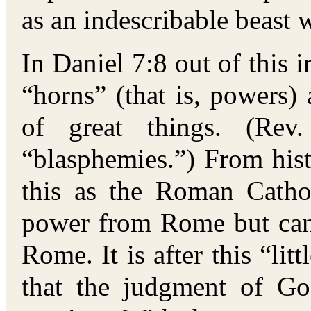
as an indescribable beast w
In Daniel 7:8 out of this 
“horns” (that is, powers) 
of great things. (Rev.
“blasphemies.”) From histo
this as the Roman Catho
power from Rome but came
Rome. It is after this “li
that the judgment of G