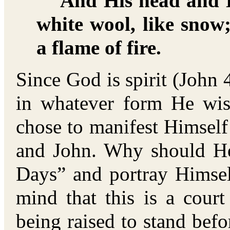
And His head and H
white wool, like snow
a flame of fire.
Since God is spirit (John 
in whatever form He wi
chose to manifest Himself
and John. Why should He
Days” and portray Himsel
mind that this is a cour
being raised to stand befo