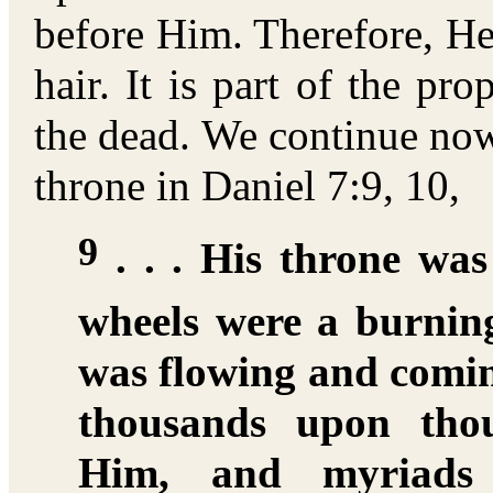
before Him. Therefore, He
hair. It is part of the pr
the dead. We continue now
throne in Daniel 7:9, 10,
9
. . . His throne was
wheels were a burning
was flowing and comi
thousands upon thou
Him, and myriads