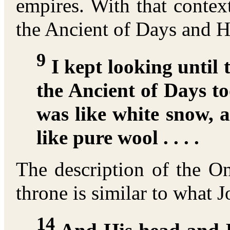
empires. With that contex
the Ancient of Days and Hi
9
I kept looking until 
the Ancient of Days to
was like white snow, 
like pure wool . . . .
The description of the O
throne is similar to what 
14