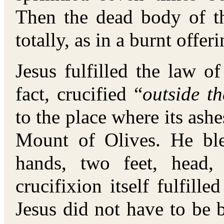
Then the dead body of t
totally, as in a burnt offer
Jesus fulfilled the law o
fact, crucified “
outside t
to the place where its ashe
Mount of Olives. He bl
hands, two feet, head,
crucifixion itself fulfille
Jesus did not have to be b