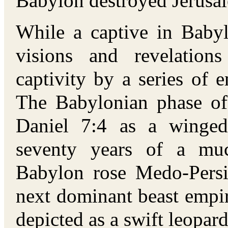
Babylon destroyed Jerusa
While a captive in Babyl
visions and revelation
captivity by a series of e
The Babylonian phase of 
Daniel 7:4 as a winged
seventy years of a muc
Babylon rose Medo-Persi
next dominant beast empi
depicted as a swift leopa