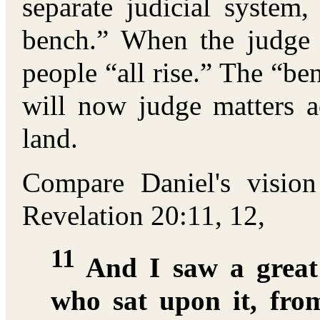
separate judicial system,
bench.” When the judge 
people “all rise.” The “be
will now judge matters a
land.
Compare Daniel's visio
Revelation 20:11, 12,
11
And I saw a great
who sat upon it, fro