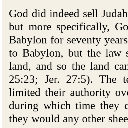
God did indeed sell Judah
but more specifically, 
Babylon for seventy years
to Babylon, but the law 
land, and so the land ca
25:23; Jer. 27:5). The 
limited their authority o
during which time they c
they would any other shee