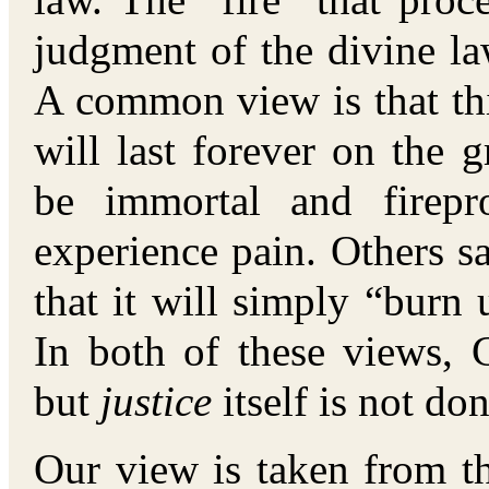
law. The “fire” that proc
judgment of the divine la
A common view is that this 
will last forever on the 
be immortal and firepr
experience pain. Others say
that it will simply “burn 
In both of these views,
but
justice
itself is not don
Our view is taken from the