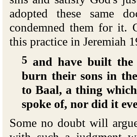
adopted these same doc
condemned them for it. 
this practice in Jeremiah 1
5
and have built the 
burn their sons in the
to Baal, a thing whi
spoke of, nor did it e
Some no doubt will argue