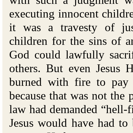
with such a judgment wa
executing innocent childre
it was a travesty of jus
children for the sins of 
God could lawfully sacri
others. But even Jesus 
burned with fire to pa
because that was not the p
law had demanded “hell-fi
Jesus would have had to