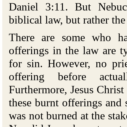
Daniel 3:11. But Nebuc
biblical law, but rather th
There are some who ha
offerings in the law are 
for sin. However, no prie
offering before actua
Furthermore, Jesus Christ 
these burnt offerings and s
was not burned at the stake