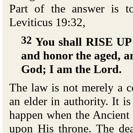
Part of the answer is 
Leviticus 19:32,
32
You shall RISE UP 
and honor the aged, a
God; I am the Lord.
The law is not merely a 
an elder in authority. It i
happen when the Ancient 
upon His throne. The dea