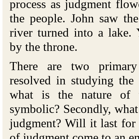
process as judgment flow
the people. John saw the
river turned into a lake
by the throne.
There are two primary
resolved in studying the l
what is the nature of t
symbolic? Secondly, what i
judgment? Will it last for 
of judgment come to an e