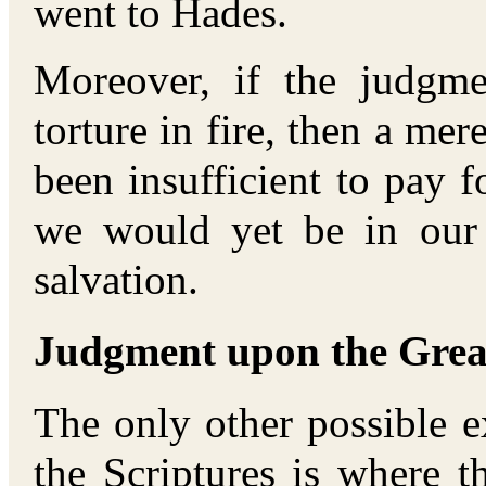
went to Hades.
Moreover, if the judgm
torture in fire, then a me
been insufficient to pay f
we would yet be in our
salvation.
Judgment upon the Great
The only other possible e
the Scriptures is where t