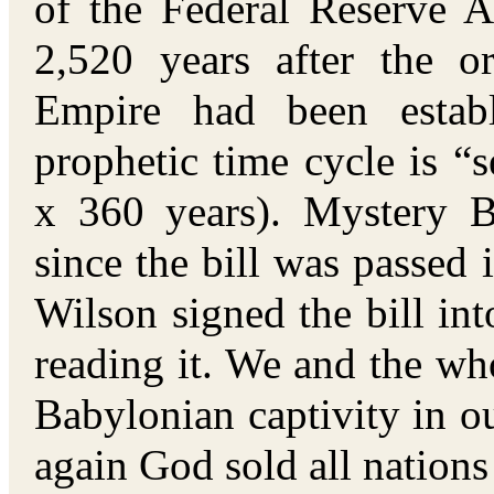
of the Federal Reserve A
2,520 years after the o
Empire had been estab
prophetic time cycle is “
x 360 years). Mystery 
since the bill was passed
Wilson signed the bill in
reading it. We and the wh
Babylonian captivity in ou
again God sold all nations 