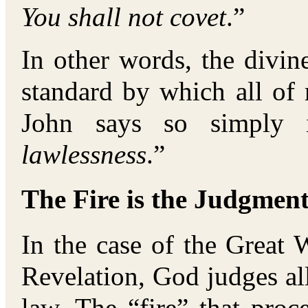
You shall not covet
.”
In other words, the divin
standard by which all of
John says so simply 
lawlessness
.”
The Fire is the Judgment
In the case of the Great
Revelation, God judges a