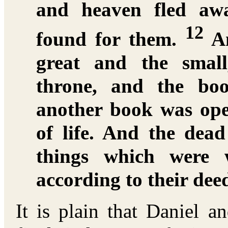
and heaven fled aw
12
found for them.
An
great and the small
throne, and the bo
another book was ope
of life. And the dea
things which were w
according to their dee
It is plain that Daniel 