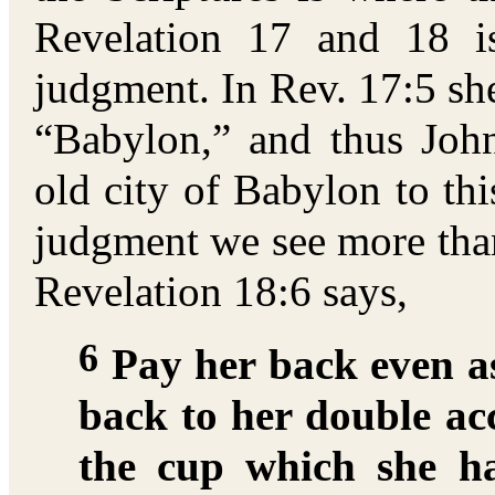
Revelation 17 and 18 i
judgment. In Rev. 17:5 she
“Babylon,” and thus John
old city of Babylon to th
judgment we see more than
Revelation 18:6 says,
6
Pay her back even as
back to her double ac
the cup which she h