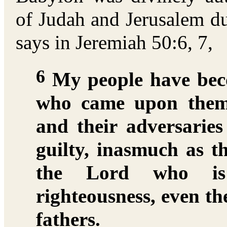
of Judah and Jerusalem du
says in Jeremiah 50:6, 7,
6
My people have beco
who came upon them
and their adversarie
guilty, inasmuch as t
the Lord who is 
righteousness, even th
fathers.