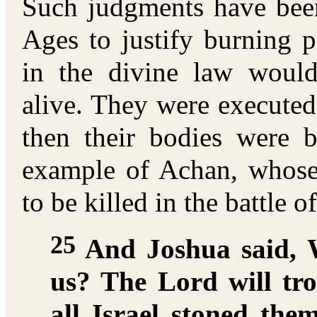
Such judgments have been
Ages to justify burning p
in the divine law woul
alive. They were executed 
then their bodies were 
example of Achan, whose 
to be killed in the battle o
25
And Joshua said, 
us? The Lord will tr
all Israel stoned th