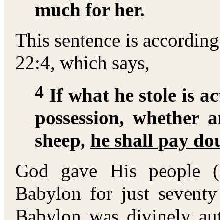
much for her.
This sentence is accordin
22:4, which says,
4
If what he stole is ac
possession, whether 
sheep,
he shall pay do
God gave His people (
Babylon for just seventy
Babylon was divinely aut