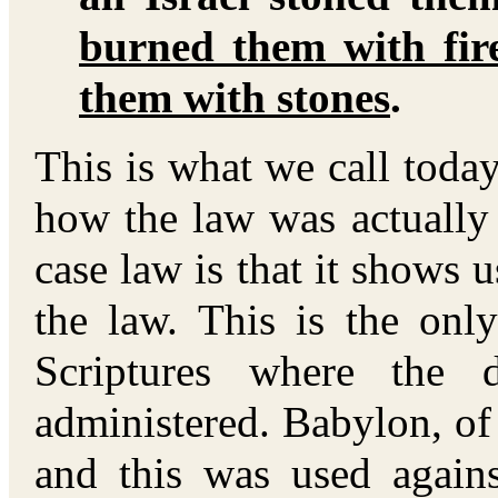
burned them with fir
them with stones
.
This is what we call toda
how the law was actually
case law is that it shows 
the law. This is the onl
Scriptures where the 
administered. Babylon, of 
and this was used agains