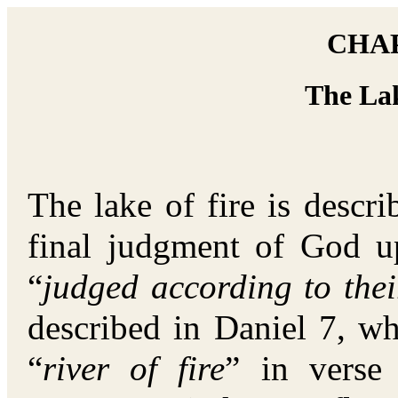
CHAP
The Lak
The lake of fire is descr
final judgment of God u
“
judged according to the
described in Daniel 7, wh
“
river of fire
” in verse